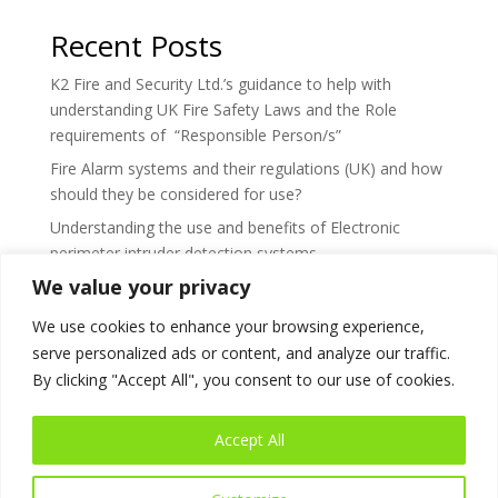
Recent Posts
K2 Fire and Security Ltd.’s guidance to help with
understanding UK Fire Safety Laws and the Role
requirements of “Responsible Person/s”
Fire Alarm systems and their regulations (UK) and how
should they be considered for use?
Understanding the use and benefits of Electronic
perimeter intruder detection systems
We value your privacy
What’s the difference between a Smoke and Fire
damper?
We use cookies to enhance your browsing experience,
What are the responsibilities regarding testing &
serve personalized ads or content, and analyze our traffic.
maintenance for smoke and fire dampers?
By clicking "Accept All", you consent to our use of cookies.
Accept All
Use of Cookies
Privacy Policy