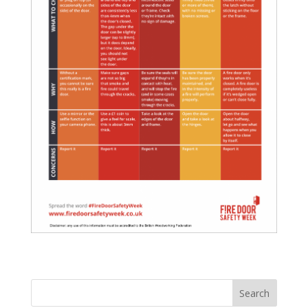
Search