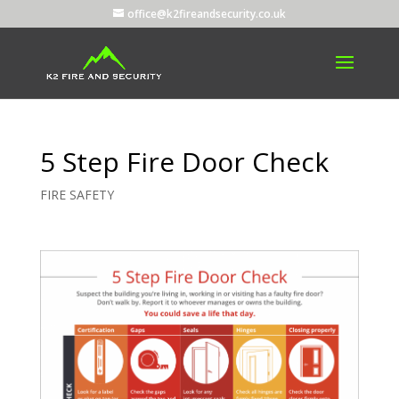
office@k2fireandsecurity.co.uk
5 Step Fire Door Check
FIRE SAFETY