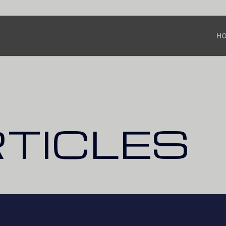
H
RTICLES