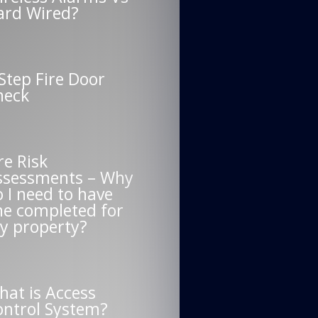
ard Wired?
Step Fire Door
heck
re Risk
ssessments – Why
 I need to have
ne completed for
y property?
hat is Access
ontrol System?