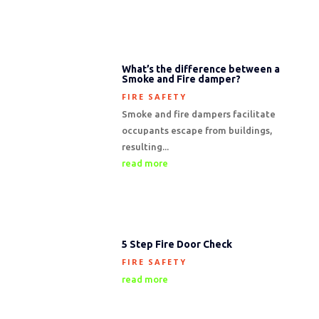
What’s the difference between a
Smoke and Fire damper?
FIRE SAFETY
Smoke and fire dampers facilitate
occupants escape from buildings,
resulting...
read more
5 Step Fire Door Check
FIRE SAFETY
read more