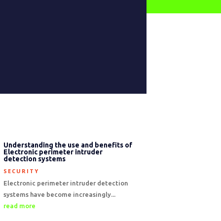
Understanding the use and benefits of
Electronic perimeter intruder
detection systems
SECURITY
Electronic perimeter intruder detection
systems have become increasingly...
read more