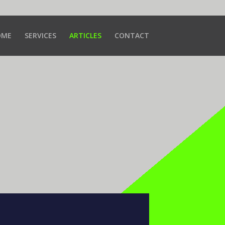
OME
SERVICES
ARTICLES
CONTACT