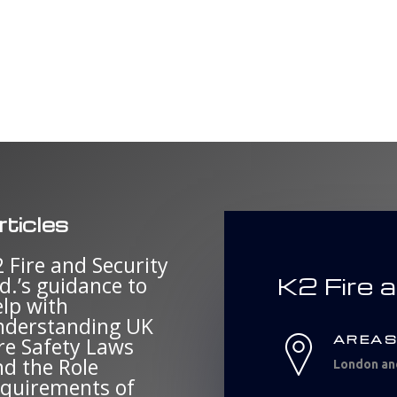
rticles
 Fire and Security
K2 Fire 
d.’s guidance to
elp with
nderstanding UK
AREAS
re Safety Laws
nd the Role
London an
equirements of