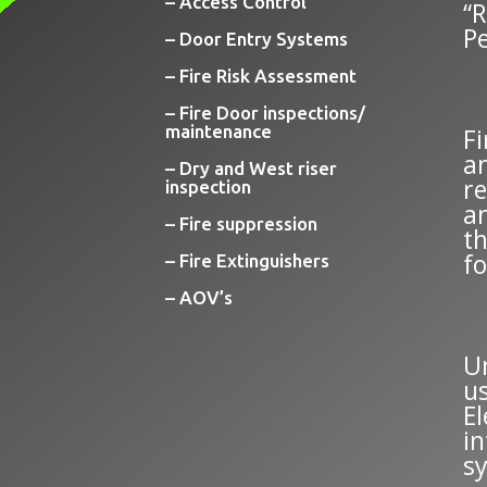
– Access Control
“
P
– Door Entry Systems
– Fire Risk Assessment
– Fire Door inspections/
maintenance
F
an
– Dry and West riser
re
inspection
a
– Fire suppression
t
fo
– Fire Extinguishers
– AOV’s
U
us
El
in
s