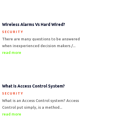
Wireless Alarms Vs Hard Wired?
SECURITY
There are many questions to be answered
when inexperienced decision makers /...
read more
What is Access Control System?
SECURITY
What is an Access Control system? Access
Control put simply, is a method...
read more