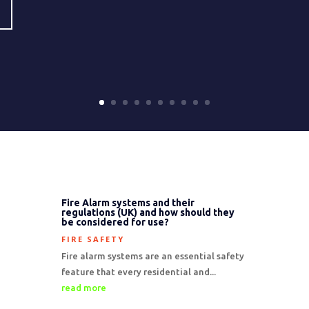
Fire Alarm systems and their
regulations (UK) and how should they
be considered for use?
FIRE SAFETY
Fire alarm systems are an essential safety
feature that every residential and...
read more