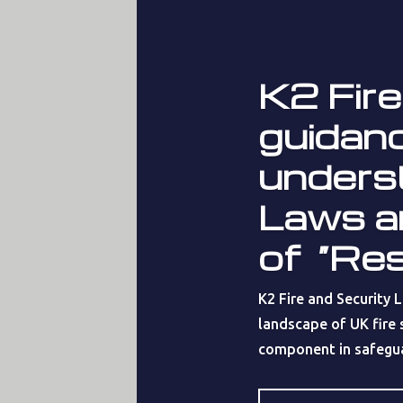
K2 Fire
guidanc
unders
Laws a
of “Re
K2 Fire and Security 
landscape of UK fire s
component in safeguar