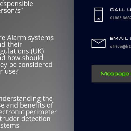
Responsible
erson/s”
CALL 
01883 868
ire Alarm systems
EMAIL
d their
office@k2f
gulations (UK)
nd how should
hey be considered
r use?
Message 
nderstanding the
e and benefits of
ectronic perimeter
truder detection
ystems