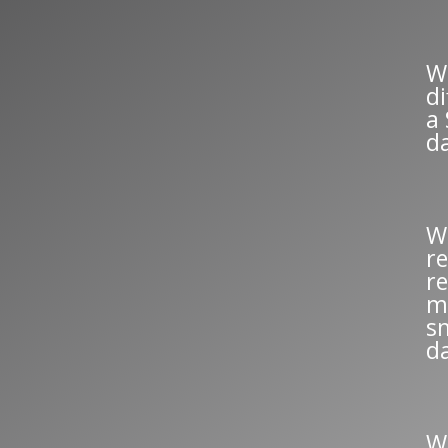
W
d
a
d
W
re
re
m
s
d
W