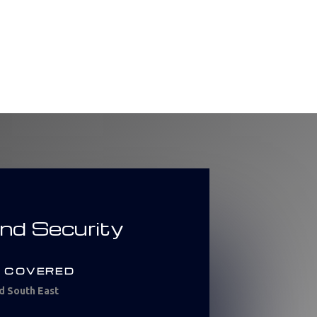
and Security
 COVERED
d South East