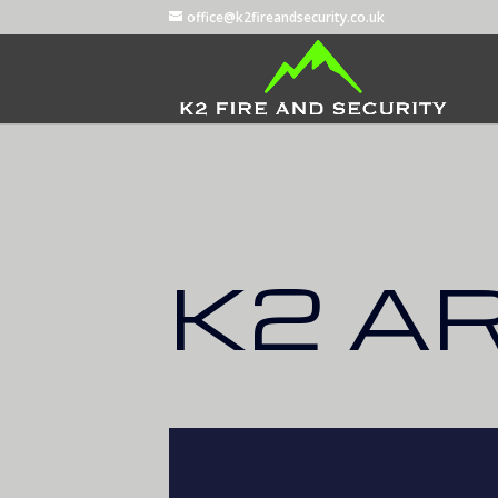
office@k2fireandsecurity.co.uk
K2 A