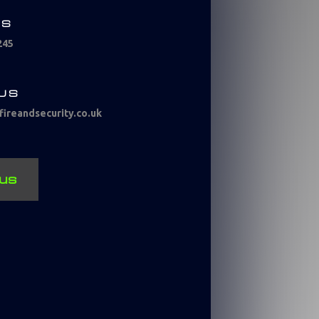
US
245
 US
ireandsecurity.co.uk
us