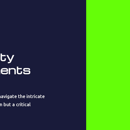
ety
ments
avigate the intricate
 but a critical