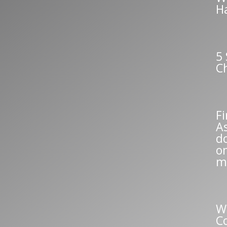
H
5 
C
Fi
A
do
o
m
W
C