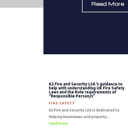
Read More
K2 Fire and Security Ltd.’s guidance to
help with understanding UK Fire Safety
Laws and the Role requirements of
“Responsible Person/s”
FIRE SAFETY
K2 Fire and Security Ltd is dedicated to
helping businesses and property...
read more