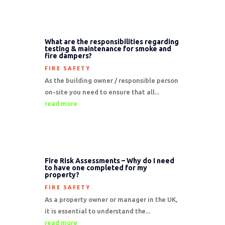
What are the responsibilities regarding
testing & maintenance for smoke and
fire dampers?
FIRE SAFETY
As the building owner / responsible person
on-site you need to ensure that all...
read more
Fire Risk Assessments – Why do I need
to have one completed for my
property?
FIRE SAFETY
As a property owner or manager in the UK,
it is essential to understand the...
read more