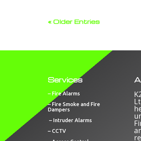
« Older Entries
Services
A
K2
– Fire Alarms
Lt
– Fire Smoke and Fire
h
Dampers
u
– Intruder Alarms
Fi
a
– CCTV
r