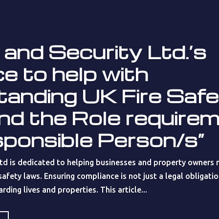
 and Security Ltd.’s
e to help with
tanding UK Fire Saf
nd the Role require
sponsible Person/s”
Ltd is dedicated to helping businesses and property owners n
afety laws. Ensuring compliance is not just a legal obligation
ding lives and properties. This article...