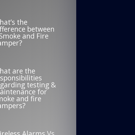
hat’s the
ifference between
 Smoke and Fire
amper?
hat are the
sponsibilities
garding testing &
aintenance for
moke and fire
ampers?
ireless Alarms Vs